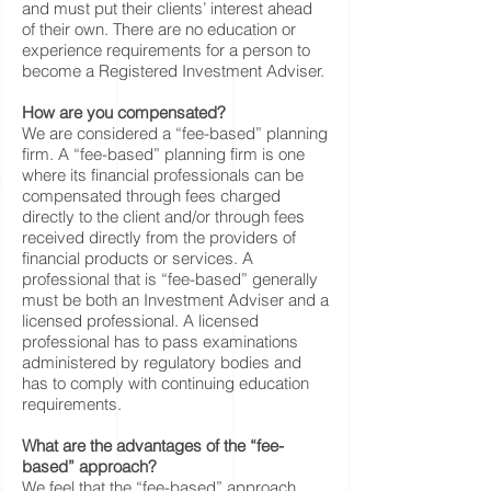
and must put their clients’ interest ahead
of their own. There are no education or
experience requirements for a person to
become a Registered Investment Adviser.
How are you compensated?
We are considered a “fee-based” planning
firm. A “fee-based” planning firm is one
where its financial professionals can be
compensated through fees charged
directly to the client and/or through fees
received directly from the providers of
financial products or services. A
professional that is “fee-based” generally
must be both an Investment Adviser and a
licensed professional. A licensed
professional has to pass examinations
administered by regulatory bodies and
has to comply with continuing education
requirements.
What are the advantages of the “fee-
based” approach?
We feel that the “fee-based” approach