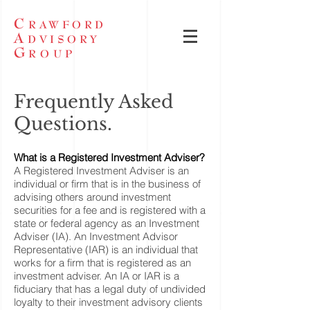
C
RAWFORD
A
DVISORY
G
ROUP
Frequently Asked
Questions.
What is a Registered Investment Adviser?
A Registered Investment Adviser is an
individual or firm that is in the business of
advising others around investment
securities for a fee and is registered with a
state or federal agency as an Investment
Adviser (IA). An Investment Advisor
Representative (IAR) is an individual that
works for a firm that is registered as an
investment adviser. An IA or IAR is a
fiduciary that has a legal duty of undivided
loyalty to their investment advisory clients