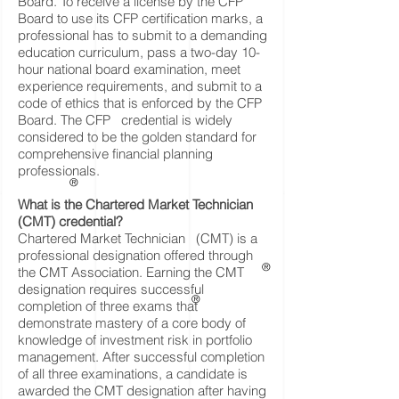
Board. To receive a license by the CFP
Board to use its CFP certification marks, a
professional has to submit to a demanding
education curriculum, pass a two-day 10-
hour national board examination, meet
experience requirements, and submit to a
code of ethics that is enforced by the CFP
Board. The CFP credential is widely
considered to be the golden standard for
comprehensive financial planning
professionals.
®
What is the Chartered Market Technician
(CMT) credential?
Chartered Market Technician (CMT) is a
professional designation offered through
®
the CMT Association. Earning the CMT
designation requires successful
®
completion of three exams that
demonstrate mastery of a core body of
knowledge of investment risk in portfolio
management. After successful completion
of all three examinations, a candidate is
awarded the CMT designation after having