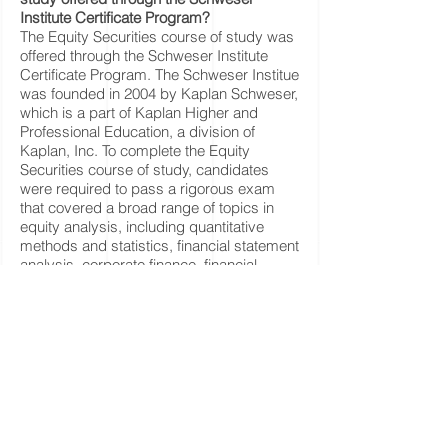
Institute Certificate Program?
The Equity Securities course of study was
offered through the Schweser Institute
Certificate Program. The Schweser Institue
was founded in 2004 by Kaplan Schweser,
which is a part of Kaplan Higher and
Professional Education, a division of
Kaplan, Inc. To complete the Equity
Securities course of study, candidates
were required to pass a rigorous exam
that covered a broad range of topics in
equity analysis, including quantitative
methods and statistics, financial statement
analysis, corporate finance, financial
markets and instruments, valuation and
industry analysis, and equity portfolio
analysis. Schweser Institute Certificate
Programs are designed to provide
financial professionals with rigorous and
comprehensive education in an extensive
array of topics to enhance their
educational portfolio and demonstrate
proficiency.