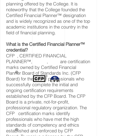
planning offered by the College. It is
noteworthy that the College founded the
Certified Financial Planner™ designation
and is widely recognized as one of the top
academic institutions in the country in the
field of financial planning.
What is the Certified Financial Planner™
credential?
CFP , CERTIFIED FINANCIAL
PLANNER™, , are certification
marks owned by Certified Financial
®
Planner Board of Standards Inc. (CFP
Board) for the use of professionals who
successfully complete the initial and
ongoing certification requirements
established by the CFP Board. The CFP
Board is a private, not-for-profit,
professional regulatory organization. The
CFP certification marks identify
professionals who have met the high
standards of competency and ethics
®
established and enforced by CFP