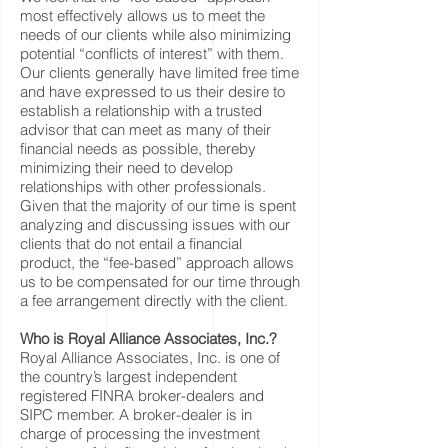
most effectively allows us to meet the
needs of our clients while also minimizing
potential “conflicts of interest” with them.
Our clients generally have limited free time
and have expressed to us their desire to
establish a relationship with a trusted
advisor that can meet as many of their
financial needs as possible, thereby
minimizing their need to develop
relationships with other professionals.
Given that the majority of our time is spent
analyzing and discussing issues with our
clients that do not entail a financial
product, the “fee-based” approach allows
us to be compensated for our time through
a fee arrangement directly with the client.
Who is Royal Alliance Associates, Inc.?
Royal Alliance Associates, Inc. is one of
the country’s largest independent
registered FINRA broker-dealers and
SIPC member. A broker-dealer is in
charge of processing the investment