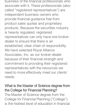
business of the financial professionals who
associate with it. These professionals (also
called “registered representatives”) are
independent business owners who
provide financial guidance free from
product sales quotas and proprietary
products. Because the securities industry
is heavily regulated, registered
representatives can only have one broker-
dealer to ensure that there is an
established, clear chain of responsibility.
We have selected Royal Alliance
Associates, Inc. as our broker-dealer
because of their financial strength and
commitment to providing their registered
representatives with the resources we
need to more effectively meet our clients’
needs.
What is the Master of Science degree from
the College for Financial Planning?
The Master of Science degree from the
College for Financial Planning (“College”)
is the highest level of education in financial