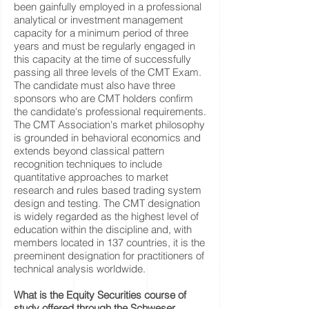
been gainfully employed in a professional
analytical or investment management
capacity for a minimum period of three
years and must be regularly engaged in
this capacity at the time of successfully
passing all three levels of the CMT Exam.
The candidate must also have three
sponsors who are CMT holders confirm
the candidate's professional requirements.
The CMT Association's market philosophy
is grounded in behavioral economics and
extends beyond classical pattern
recognition techniques to include
quantitative approaches to market
research and rules based trading system
design and testing. The CMT designation
is widely regarded as the highest level of
education within the discipline and, with
members located in 137 countries, it is the
preeminent designation for practitioners of
technical analysis worldwide.
What is the Equity Securities course of
study offered through the Schweser