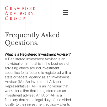
C
RAWFORD
A
DVISORY
G
ROUP
Frequently Asked
Questions.
What is a Registered Investment Adviser?
A Registered Investment Adviser is an
individual or firm that is in the business of
advising others around investment
securities for a fee and is registered with a
state or federal agency as an Investment
Adviser (IA). An Investment Advisor
Representative (IAR) is an individual that
works for a firm that is registered as an
investment adviser. An IA or IAR is a
fiduciary that has a legal duty of undivided
loyalty to their investment advisory clients