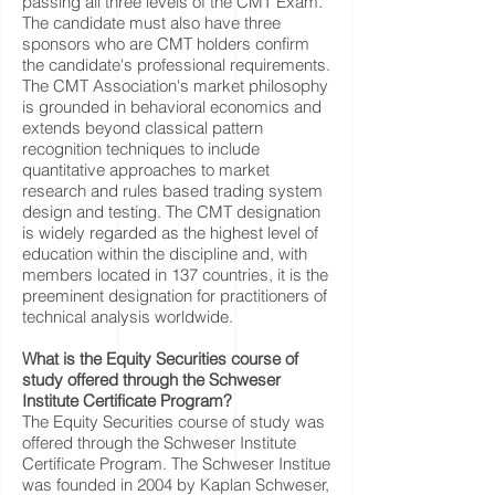
passing all three levels of the CMT Exam.
The candidate must also have three
sponsors who are CMT holders confirm
the candidate's professional requirements.
The CMT Association's market philosophy
is grounded in behavioral economics and
extends beyond classical pattern
recognition techniques to include
quantitative approaches to market
research and rules based trading system
design and testing. The CMT designation
is widely regarded as the highest level of
education within the discipline and, with
members located in 137 countries, it is the
preeminent designation for practitioners of
technical analysis worldwide.
What is the Equity Securities course of
study offered through the Schweser
Institute Certificate Program?
The Equity Securities course of study was
offered through the Schweser Institute
Certificate Program. The Schweser Institue
was founded in 2004 by Kaplan Schweser,