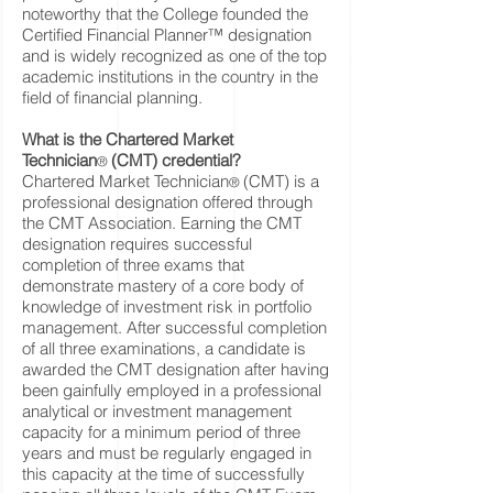
noteworthy that the College founded the
Certified Financial Planner™ designation
and is widely recognized as one of the top
academic institutions in the country in the
field of financial planning.
What is the Chartered Market
Technician
(CMT) credential?
®
Chartered Market Technician
(CMT) is a
®
professional designation offered through
the CMT Association. Earning the CMT
designation requires successful
completion of three exams that
demonstrate mastery of a core body of
knowledge of investment risk in portfolio
management. After successful completion
of all three examinations, a candidate is
awarded the CMT designation after having
been gainfully employed in a professional
analytical or investment management
capacity for a minimum period of three
years and must be regularly engaged in
this capacity at the time of successfully