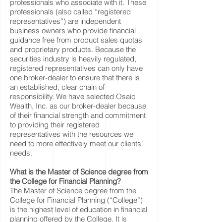
professionals who associate with it. These
professionals (also called “registered
representatives”) are independent
business owners who provide financial
guidance free from product sales quotas
and proprietary products. Because the
securities industry is heavily regulated,
registered representatives can only have
one broker-dealer to ensure that there is
an established, clear chain of
responsibility. We have selected Osaic
Wealth, Inc. as our broker-dealer because
of their financial strength and commitment
to providing their registered
representatives with the resources we
need to more effectively meet our clients’
needs.
What is the Master of Science degree from
the College for Financial Planning?
The Master of Science degree from the
College for Financial Planning (“College”)
is the highest level of education in financial
planning offered by the College. It is