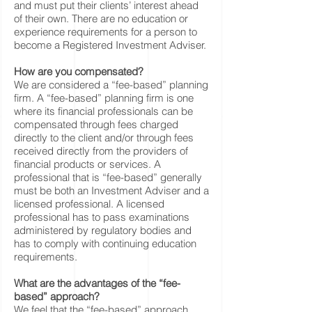
and must put their clients’ interest ahead
of their own. There are no education or
experience requirements for a person to
become a Registered Investment Adviser.
How are you compensated?
We are considered a “fee-based” planning
firm. A “fee-based” planning firm is one
where its financial professionals can be
compensated through fees charged
directly to the client and/or through fees
received directly from the providers of
financial products or services. A
professional that is “fee-based” generally
must be both an Investment Adviser and a
licensed professional. A licensed
professional has to pass examinations
administered by regulatory bodies and
has to comply with continuing education
requirements.
What are the advantages of the “fee-
based” approach?
We feel that the “fee-based” approach