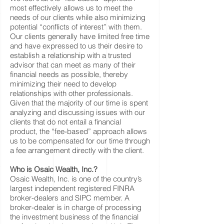
most effectively allows us to meet the
needs of our clients while also minimizing
potential “conflicts of interest” with them.
Our clients generally have limited free time
and have expressed to us their desire to
establish a relationship with a trusted
advisor that can meet as many of their
financial needs as possible, thereby
minimizing their need to develop
relationships with other professionals.
Given that the majority of our time is spent
analyzing and discussing issues with our
clients that do not entail a financial
product, the “fee-based” approach allows
us to be compensated for our time through
a fee arrangement directly with the client.
Who is Osaic Wealth, Inc.?
Osaic Wealth, Inc. is one of the country’s
largest independent registered FINRA
broker-dealers and SIPC member. A
broker-dealer is in charge of processing
the investment business of the financial