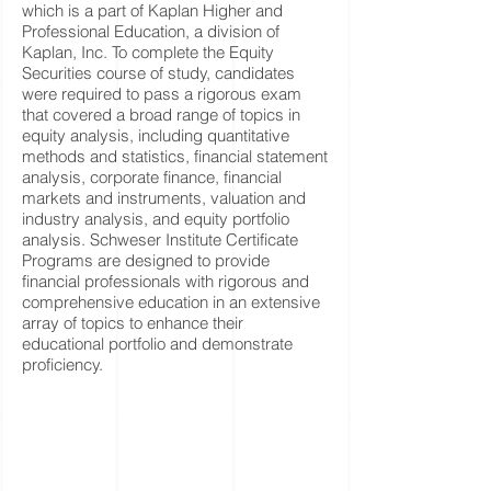
which is a part of Kaplan Higher and
Professional Education, a division of
Kaplan, Inc. To complete the Equity
Securities course of study, candidates
were required to pass a rigorous exam
that covered a broad range of topics in
equity analysis, including quantitative
methods and statistics, financial statement
analysis, corporate finance, financial
markets and instruments, valuation and
industry analysis, and equity portfolio
analysis. Schweser Institute Certificate
Programs are designed to provide
financial professionals with rigorous and
comprehensive education in an extensive
array of topics to enhance their
educational portfolio and demonstrate
proficiency.